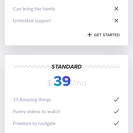
Can bring the family
Unlimited support
GET STARTED
STANDARD
39
$
/mo
15 Amazing things
Funny videos to watch
Freedom to navigate