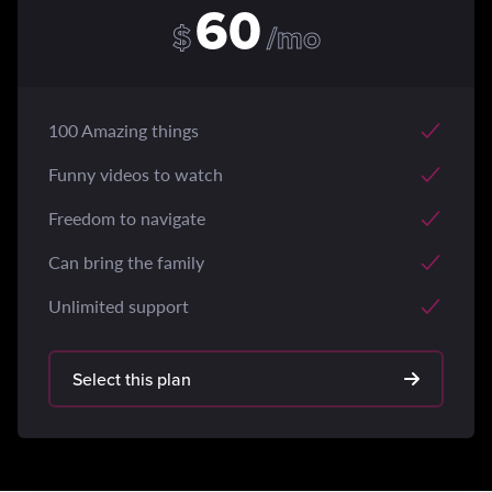
60
$
/mo
100 Amazing things
Funny videos to watch
Freedom to navigate
Can bring the family
Unlimited support
Select this plan