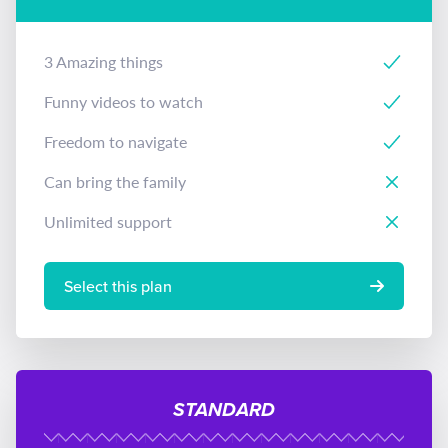
3 Amazing things
Funny videos to watch
Freedom to navigate
Can bring the family
Unlimited support
Select this plan
STANDARD