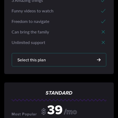
3 Amazing things
Funny videos to watch
Freedom to navigate
Can bring the family
Unlimited support
Select this plan
STANDARD
39
$
/mo
Most Popular