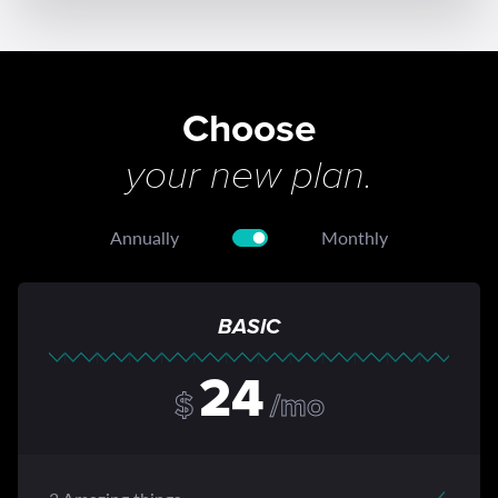
Choose
your new plan.
Annually
Monthly
BASIC
24
$
/mo