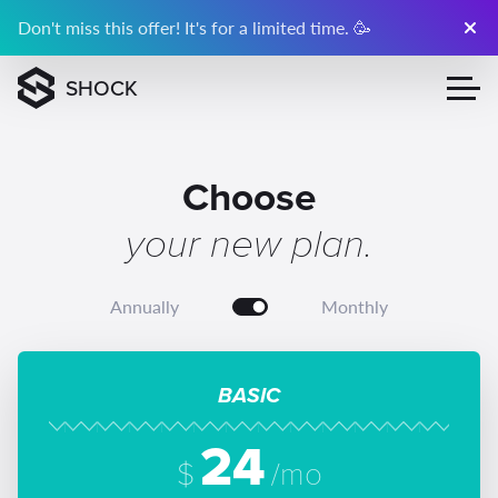
Don't miss this offer! It's for a limited time. 🥳
SHOCK
Choose
your new plan.
Annually
Monthly
BASIC
24
$
/mo