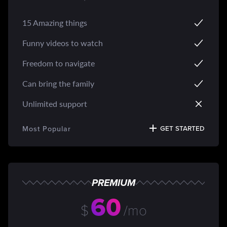
15 Amazing things
Funny videos to watch
Freedom to navigate
Can bring the family
Unlimited support
Most Popular
GET STARTED
PREMIUM
60
$
/mo