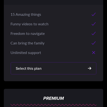
15 Amazing things
Funny videos to watch
Freedom to navigate
Can bring the family
Unlimited support
Select this plan
PREMIUM