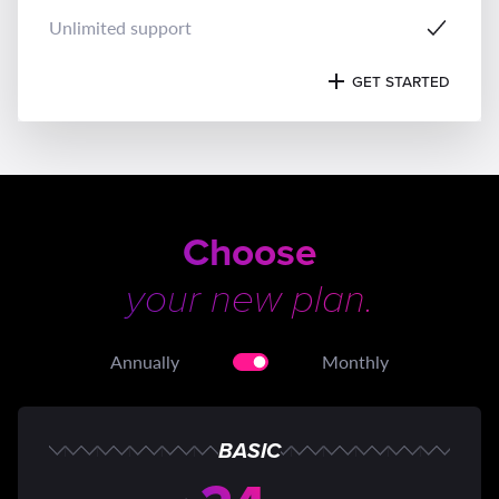
Unlimited support
GET STARTED
Choose
your new plan.
Annually
Monthly
BASIC