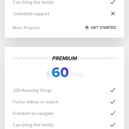
Can bring the family
Unlimited support
Most Popular
GET STARTED
PREMIUM
60
$
/mo
100 Amazing things
Funny videos to watch
Freedom to navigate
Can bring the family