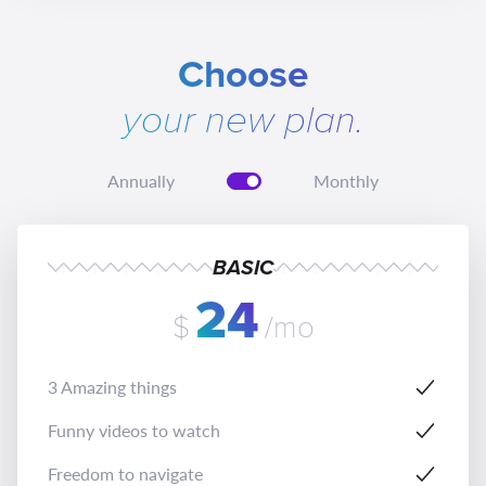
Choose
your new plan.
Annually
Monthly
BASIC
24
$
/mo
3 Amazing things
Funny videos to watch
Freedom to navigate