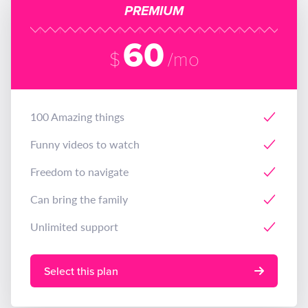
PREMIUM
60
$
/mo
100 Amazing things
Funny videos to watch
Freedom to navigate
Can bring the family
Unlimited support
Select this plan