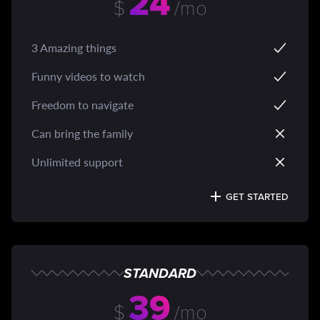
24
$
/mo
3 Amazing things
Funny videos to watch
Freedom to navigate
Can bring the family
Unlimited support
GET STARTED
STANDARD
39
$
/mo