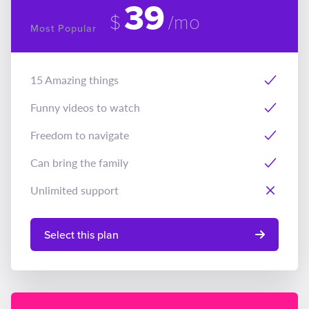
39
$
/mo
Most Popular
15 Amazing things
Funny videos to watch
Freedom to navigate
Can bring the family
Unlimited support
Select this plan